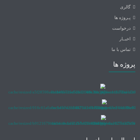
گالری
پـروژه ها
درخواست
اخبــار
تماس با ما
پروژه ها