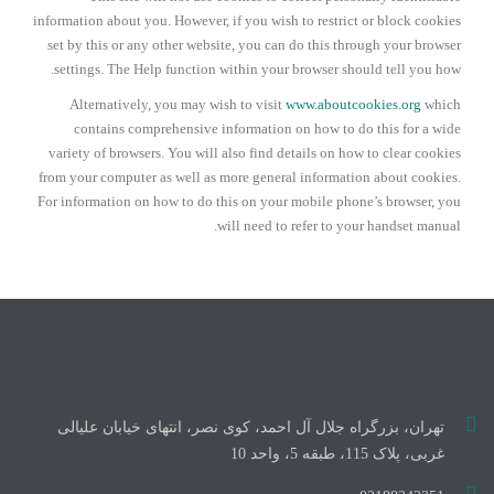
information about you. However, if you wish to restrict or block cookies
set by this or any other website, you can do this through your browser
settings. The Help function within your browser should tell you how.
Alternatively, you may wish to visit
www.aboutcookies.org
which
contains comprehensive information on how to do this for a wide
variety of browsers. You will also find details on how to clear cookies
from your computer as well as more general information about cookies.
For information on how to do this on your mobile phone’s browser, you
will need to refer to your handset manual.
تهران، بزرگراه جلال آل احمد، کوی نصر، انتهای خیابان علیالی
غربی، پلاک 115، طبقه 5، واحد 10