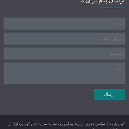
ارسال پیام برای ما
کپي رايت © تمامي حقوق مربوط به این وب سایت می باشد و کپی برداری از