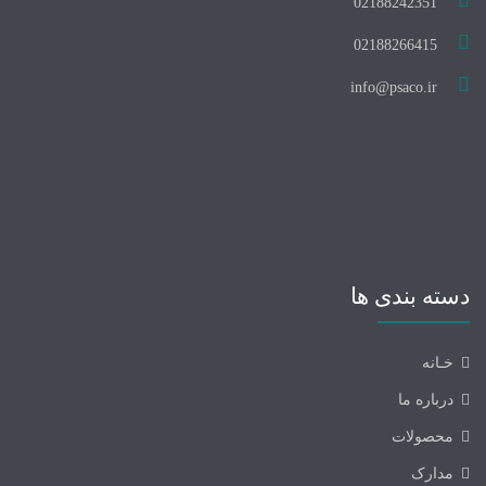
02188242351
02188266415
info@psaco.ir
دسته بندی ها
خـانه
درباره ما
محصولات
مدارک