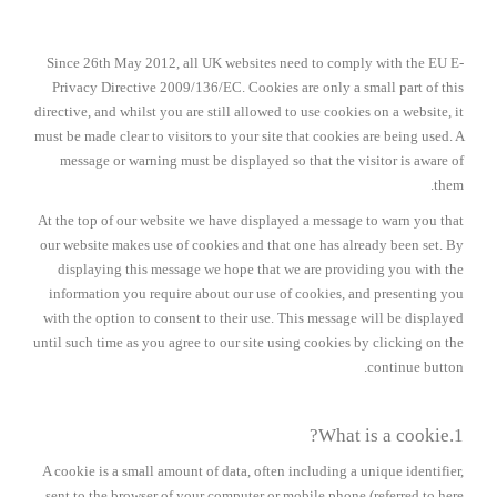
Since 26th May 2012, all UK websites need to comply with the EU E-
Privacy Directive 2009/136/EC. Cookies are only a small part of this
directive, and whilst you are still allowed to use cookies on a website, it
must be made clear to visitors to your site that cookies are being used. A
message or warning must be displayed so that the visitor is aware of
them.
At the top of our website we have displayed a message to warn you that
our website makes use of cookies and that one has already been set. By
displaying this message we hope that we are providing you with the
information you require about our use of cookies, and presenting you
with the option to consent to their use. This message will be displayed
until such time as you agree to our site using cookies by clicking on the
continue button.
1.What is a cookie?
A cookie is a small amount of data, often including a unique identifier,
sent to the browser of your computer or mobile phone (referred to here