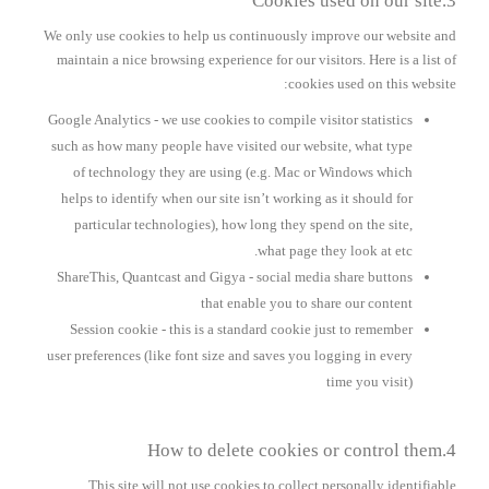
3.Cookies used on our site
We only use cookies to help us continuously improve our website and
maintain a nice browsing experience for our visitors. Here is a list of
cookies used on this website:
Google Analytics
- we use cookies to compile visitor statistics
such as how many people have visited our website, what type
of technology they are using (e.g. Mac or Windows which
helps to identify when our site isn’t working as it should for
particular technologies), how long they spend on the site,
what page they look at etc.
ShareThis, Quantcast and Gigya
- social media share buttons
that enable you to share our content
Session cookie
- this is a standard cookie just to remember
user preferences (like font size and saves you logging in every
time you visit)
4.How to delete cookies or control them
This site will not use cookies to collect personally identifiable