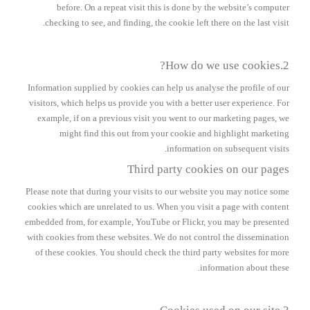
before. On a repeat visit this is done by the website’s computer
checking to see, and finding, the cookie left there on the last visit.
2.How do we use cookies?
Information supplied by cookies can help us analyse the profile of our
visitors, which helps us provide you with a better user experience. For
example, if on a previous visit you went to our marketing pages, we
might find this out from your cookie and highlight marketing
information on subsequent visits.
Third party cookies on our pages
Please note that during your visits to our website you may notice some
cookies which are unrelated to us. When you visit a page with content
embedded from, for example, YouTube or Flickr, you may be presented
with cookies from these websites. We do not control the dissemination
of these cookies. You should check the third party websites for more
information about these.