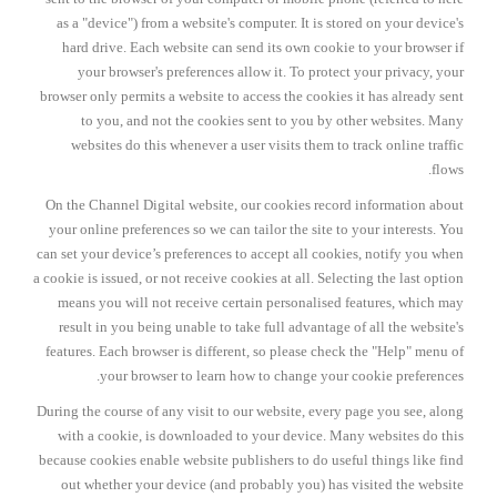
as a "device") from a website's computer. It is stored on your device's
hard drive. Each website can send its own cookie to your browser if
your browser's preferences allow it. To protect your privacy, your
browser only permits a website to access the cookies it has already sent
to you, and not the cookies sent to you by other websites. Many
websites do this whenever a user visits them to track online traffic
flows.
On the Channel Digital website, our cookies record information about
your online preferences so we can tailor the site to your interests. You
can set your device’s preferences to accept all cookies, notify you when
a cookie is issued, or not receive cookies at all. Selecting the last option
means you will not receive certain personalised features, which may
result in you being unable to take full advantage of all the website's
features. Each browser is different, so please check the "Help" menu of
your browser to learn how to change your cookie preferences.
During the course of any visit to our website, every page you see, along
with a cookie, is downloaded to your device. Many websites do this
because cookies enable website publishers to do useful things like find
out whether your device (and probably you) has visited the website