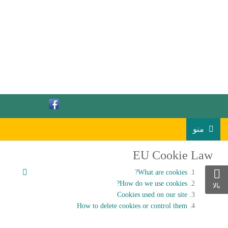
منو
EU Cookie Law
What are cookies?
How do we use cookies?
بالا
Cookies used on our site
How to delete cookies or control them